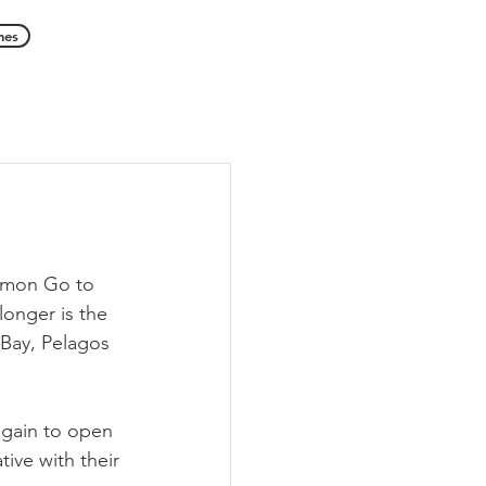
hes
emon Go to 
longer is the 
 Bay, Pelagos 
again to open 
ive with their 