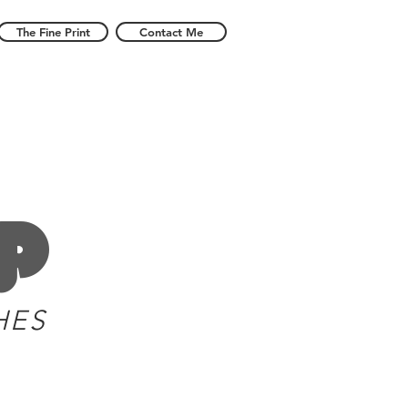
The Fine Print
Contact Me
p
HES