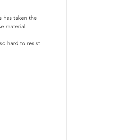
s has taken the 
se material.
so hard to resist 