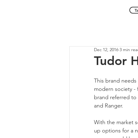
T
Dec 12, 2016
3 min re
Tudor H
This brand needs
modern society - f
brand referred to 
and Ranger.
With the market s
up options for a n