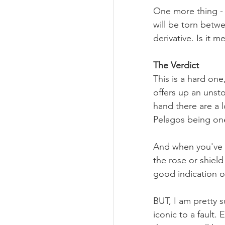
One more thing - 
will be torn betw
derivative. Is it 
The Verdict
This is a hard on
offers up an unst
hand there are a l
Pelagos being one
And when you've 
the rose or shield
good indication o
BUT, I am pretty s
iconic to a fault