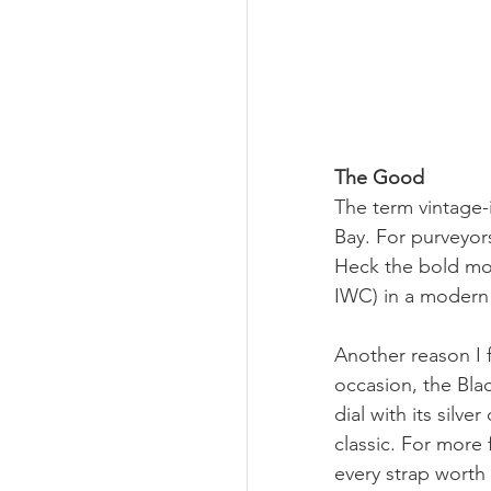
The Good
The term vintage-
Bay. For purveyors
Heck the bold mov
IWC) in a modern 
Another reason I fe
occasion, the Black
dial with its silve
classic. For more 
every strap worth