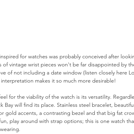
inspired for watches was probably conceived after lookin
 of vintage wrist pieces won't be far disappointed by th
e of not including a date window (listen closely here L
interpretation makes it so much more desirable!
el for the viability of the watch is its versatility. Regardl
 Bay will find its place. Stainless steel bracelet, beautif
r or gold accents, a contrasting bezel and that big fat cro
fun, play around with strap options; this is one watch tha
 wearing. 