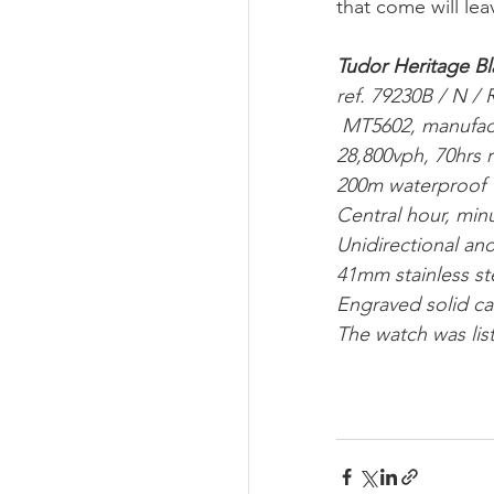
that come will lea
Tudor Heritage Bl
ref. 79230B / N / 
 MT5602, manufa
28,800vph, 70hrs 
200m waterproof 
Central hour, mi
Unidirectional an
41mm stainless st
Engraved solid c
The watch was lis