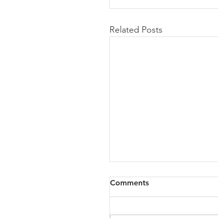
Related Posts
Comments