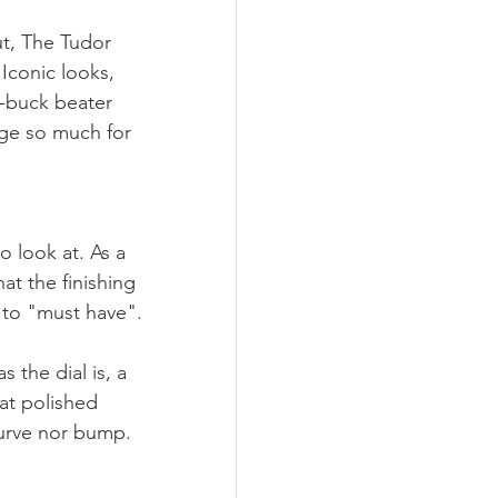
ut, The Tudor 
 Iconic looks, 
-buck beater 
ge so much for 
o look at. As a 
at the finishing 
 to "must have". 
s the dial is, a 
at polished 
curve nor bump. 