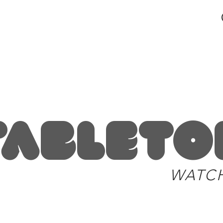
blog and news
Tableto
WATC