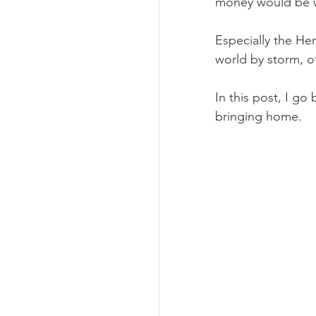
money would be wi
Especially the Her
world by storm, of
In this post, I go
bringing home.