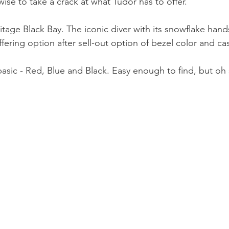
se to take a crack at what Tudor has to offer. 
itage Black Bay. The iconic diver with its snowflake hand
fering option after sell-out option of bezel color and ca
 basic - Red, Blue and Black. Easy enough to find, but oh 