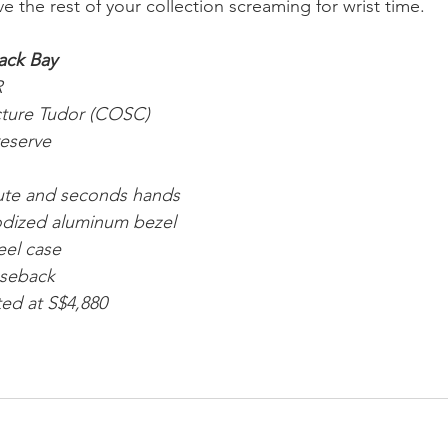
ve the rest of your collection screaming for wrist time.
ack Bay
R
cture Tudor (COSC)
reserve
nute and seconds hands
odized aluminum bezel 
eel case
aseback 
ted at S$4,880