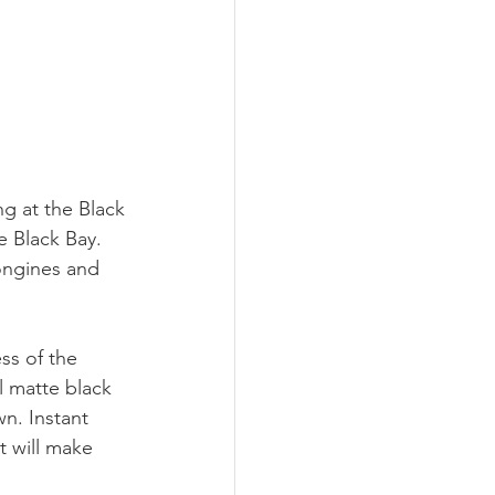
g at the Black 
e Black Bay. 
ongines and 
ess of the 
ul matte black 
wn. Instant 
t will make 