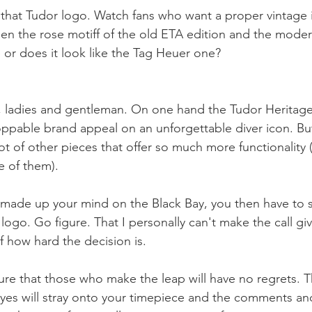
that Tudor logo. Watch fans who want a proper vintage 
een the rose motiff of the old ETA edition and the moder
me or does it look like the Tag Heuer one?
e, ladies and gentleman. On one hand the Tudor Heritage
oppable brand appeal on an unforgettable diver icon. Bu
ot of other pieces that offer so much more functionality 
 of them). 
made up your mind on the Black Bay, you then have to s
 logo. Go figure. That I personally can't make the call giv
f how hard the decision is. 
ure that those who make the leap will have no regrets. T
. Eyes will stray onto your timepiece and the comments an