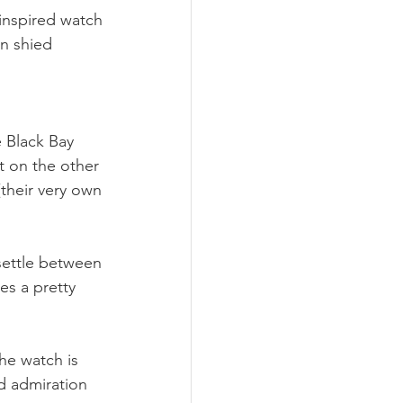
inspired watch 
n shied 
 Black Bay 
t on the other 
(their very own 
ettle between 
es a pretty 
he watch is 
d admiration 