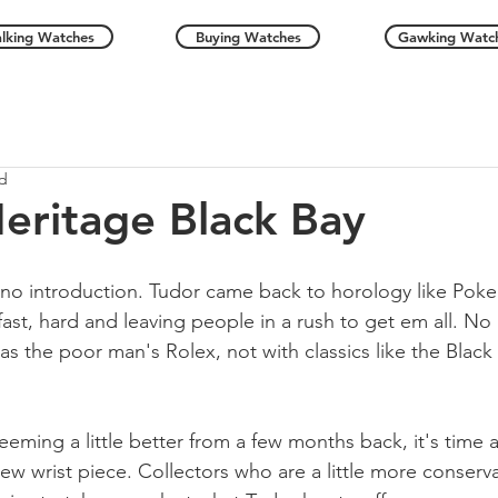
alking Watches
Buying Watches
Gawking Watc
ad
eritage Black Bay
 no introduction. Tudor came back to horology like Pok
ast, hard and leaving people in a rush to get em all. No 
as the poor man's Rolex, not with classics like the Black
eeming a little better from a few months back, it's time 
ew wrist piece. Collectors who are a little more conservat