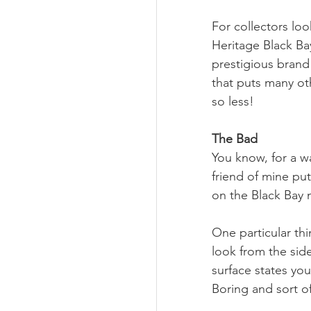
For collectors loo
Heritage Black Bay
prestigious bran
that puts many o
so less!
The Bad
You know, for a wa
friend of mine put
on the Black Bay 
One particular thin
look from the side
surface states you
Boring and sort of