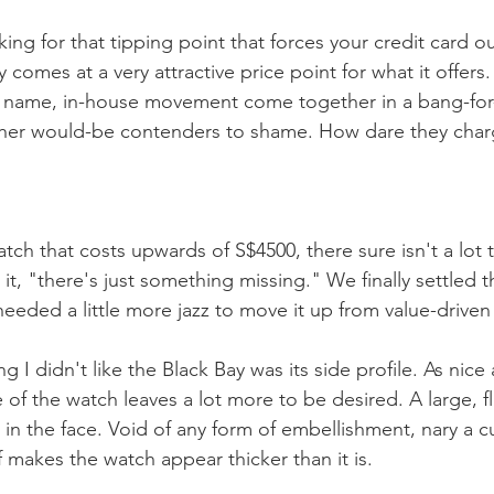
king for that tipping point that forces your credit card o
 comes at a very attractive price point for what it offers.
d name, in-house movement come together in a bang-for
ther would-be contenders to shame. How dare they char
tch that costs upwards of S$4500, there sure isn't a lot t
 it, "there's just something missing." We finally settled th
needed a little more jazz to move it up from value-driven
g I didn't like the Black Bay was its side profile. As nice a
 of the watch leaves a lot more to be desired. A large, fl
 in the face. Void of any form of embellishment, nary a 
 makes the watch appear thicker than it is. 