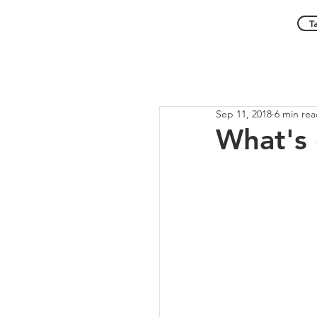
T
Sep 11, 2018
6 min re
What's 