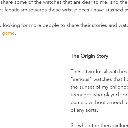
 share some of the watches that are dear to me, and the 
t fanaticism towards these wrist pieces I have stashed a
y looking for more people to share their stories and wat
re game
.
The Origin Story
These two fossil watches 
"serious" watches that I
the sunset of my childho
teenager who played spo
games, without a need fo
of any sorts. 
So when the then-girlfrie