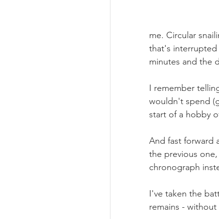
me. Circular snail
that's interrupte
minutes and the d
I remember telling
wouldn't spend (g
start of a hobby 
And fast forward 
the previous one,
chronograph inst
I've taken the bat
remains - without