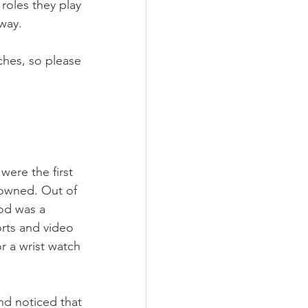
roles they play 
way.
ches, so please 
were the first 
 owned. Out of 
od was a 
rts and video 
r a wrist watch 
nd noticed that 