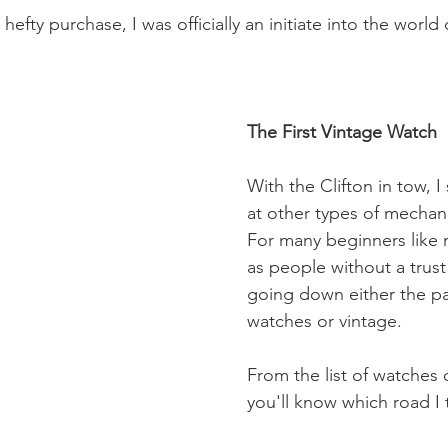
hefty purchase, I was officially an initiate into the world
The First Vintage Watch
With the Clifton in tow, I
at other types of mechan
For many beginners like 
as people without a trust
going down either the pa
watches or vintage.
From the list of watches 
you'll know which road I 