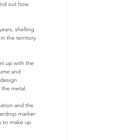
ound out how 
ears, shelling 
n the territory 
t up with the 
aume and 
 design 
 the metal. 
ation and the 
eardrop marker 
s to make up 