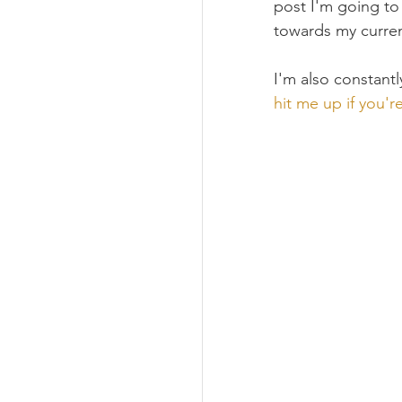
post I'm going to
towards my curren
I'm also constantl
hit me up if you'