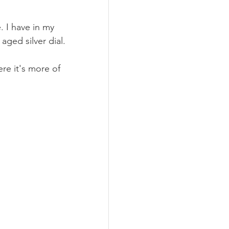
. I have in my 
aged silver dial.
re it's more of 