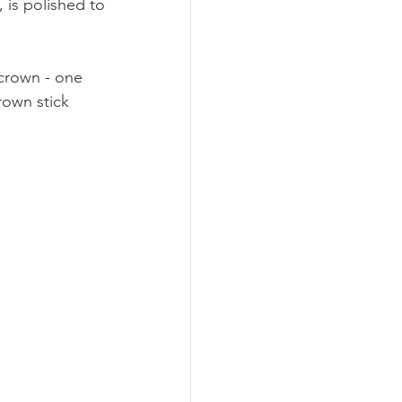
 is polished to 
 crown - one 
rown stick 