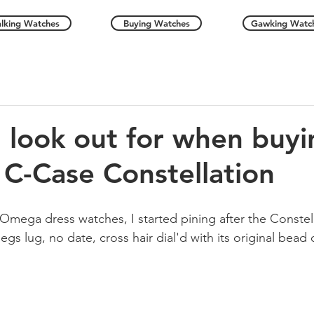
alking Watches
Buying Watches
Gawking Watc
I look out for when buyi
C-Case Constellation
Omega dress watches, I started pining after the Constell
gs lug, no date, cross hair dial'd with its original bead o