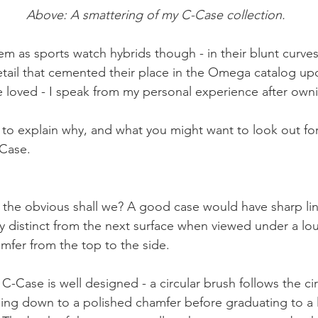
Above: A smattering of my C-Case collection.
em as sports watch hybrids though - in their blunt curves
etail that cemented their place in the Omega catalog upo
e loved - I speak from my personal experience after owni
 try to explain why, and what you might want to look out f
-Case.
ith the obvious shall we? A good case would have sharp li
ly distinct from the next surface when viewed under a lou
amfer from the top to the side. 
 C-Case is well designed - a circular brush follows the c
ping down to a polished chamfer before graduating to a 