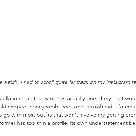
 watch. I had to scroll quite far back on my Instagram fee
llations on, that variant is actually one of my least worn
ld capped, honeycomb, two-tone, arrowhead. I found it
o go with most outfits that won't involve my getting dr
former has too thin a profile, its own understatement bei