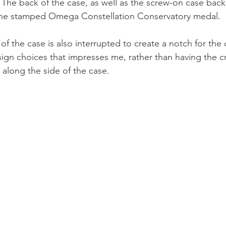
. The back of the case, as well as the screw-on case back,
 the stamped Omega Constellation Conservatory medal.
 of the case is also interrupted to create a notch for the
ign choices that impresses me, rather than having the c
 along the side of the case.