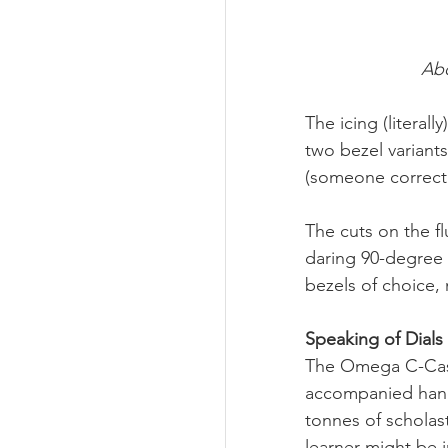
Abo
The icing (literal
two bezel variants
(someone correct m
The cuts on the f
daring 90-degree 
bezels of choice, 
Speaking of Dials
The Omega C-Case 
accompanied hand 
tonnes of scholast
learner might be i