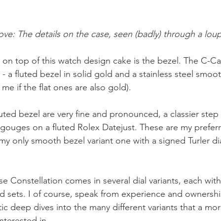
ve: The details on the case, seen (badly) through a lou
ly) on top of this watch design cake is the bezel. The C-
 - a fluted bezel in solid gold and a stainless steel smoo
e if the flat ones are also gold). 
luted bezel are very fine and pronounced, a classier step
gouges on a fluted Rolex Datejust. These are my prefer
my only smooth bezel variant one with a signed Turler dia
Constellation comes in several dial variants, each with
sets. I of course, speak from experience and ownershi
ic deep dives into the many different variants that a mor
nterested in.