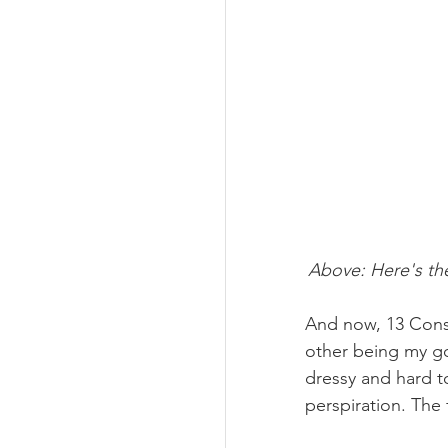
Above: Here's the
And now, 13 Conste
other being my go
dressy and hard t
perspiration. The 