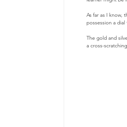
As far as I know, 
possession a dial 
The gold and silve
a cross-scratching