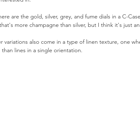
there are the gold, silver, grey, and fume dials in a C-Case
that's more champagne than silver, but I think it's just an 
r variations also come in a type of linen texture, one whe
 than lines in a single orientation.