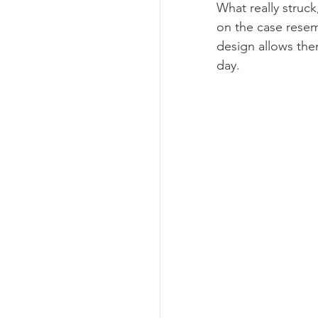
What really struc
on the case resem
design allows them
day. 