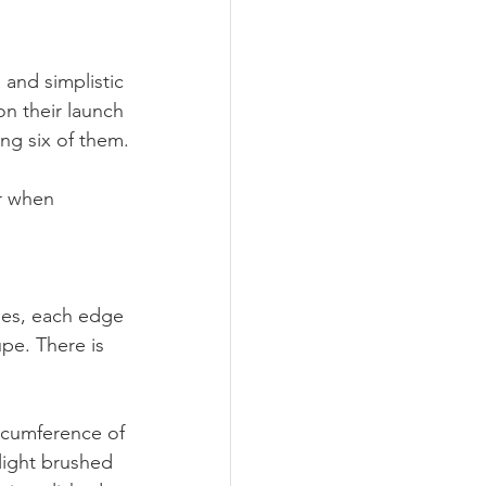
 and simplistic 
n their launch 
ng six of them. 
or when 
nes, each edge 
pe. There is 
ircumference of 
light brushed 