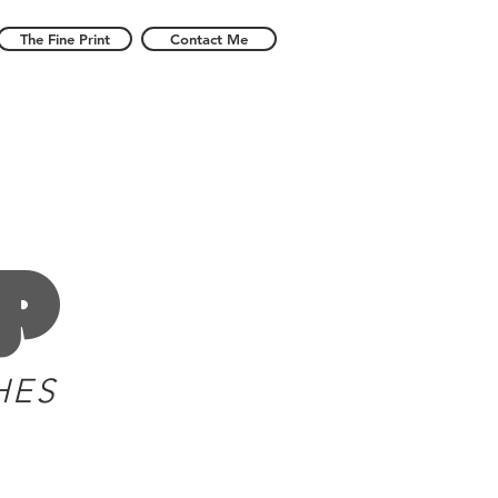
The Fine Print
Contact Me
p
HES