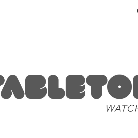
blog and news
Tableto
WATC