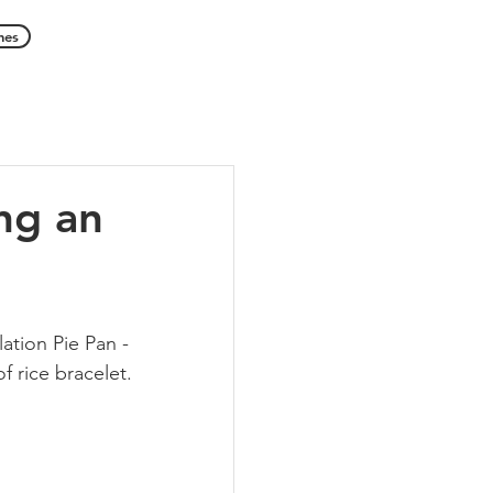
hes
ng an
ation Pie Pan - 
f rice bracelet.