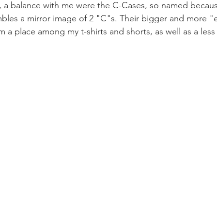
k, a balance with me were the C-Cases, so named becau
bles a mirror image of 2 "C"s. Their bigger and more "e
 a place among my t-shirts and shorts, as well as a less