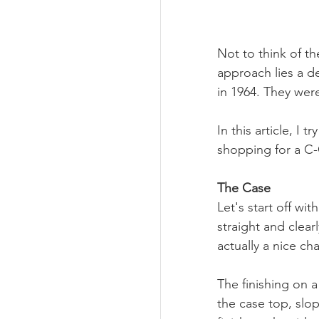
Not to think of th
approach lies a d
in 1964. They wer
In this article, I
shopping for a C
The Case
Let's start off w
straight and clear
actually a nice ch
The finishing on a
the case top, slo