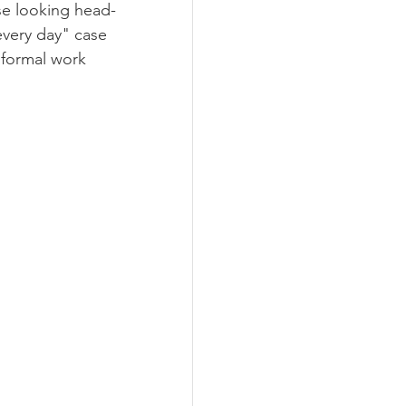
se looking head-
very day" case 
 formal work 