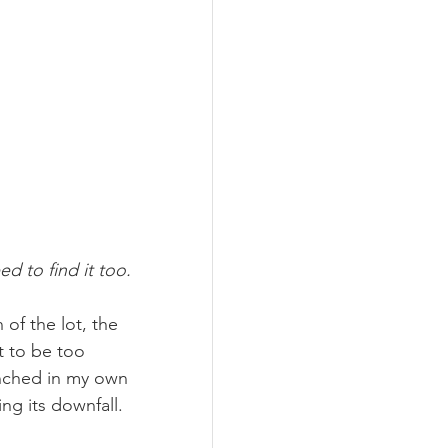
d to find it too.
 of the lot, the 
 to be too 
enched in my own 
ng its downfall. 