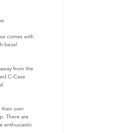
pe.
Case comes with 
th bezel 
 away from the 
red C-Case 
l. 
 their own 
p. There are 
e enthusiastic 