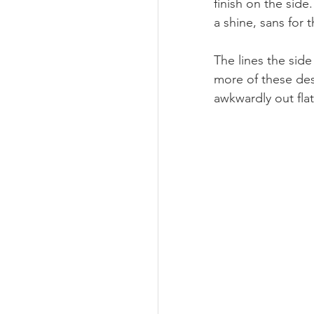
finish on the side
a shine, sans for
The lines the side
more of these des
awkwardly out flat