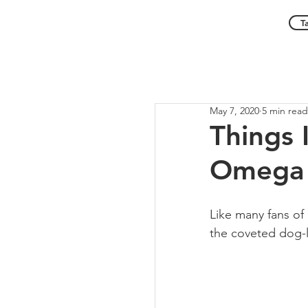
T
May 7, 2020
5 min read
Things 
Omega 
Like many fans of 
the coveted dog-le