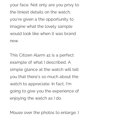
your face. Not only are you privy to
the tiniest details on the watch,
you're given a the opportunity to
imagine what the lovely sample
would look like when it was brand
new.
This Citizen Alarm 41 is a perfect
example of what I described. A
simple glance at the watch will tell
you that there's so much about the
watch to appreciate. In fact, I'm
going to give you the experience of
enjoying the watch as I do.
Mouse over the photos to enlarge. I
have tried to capture the watch in as
great a resolution as my ancient