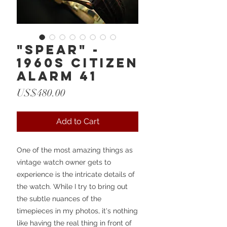
"Spear" -
1960s Citizen
Alarm 41
Price
US$480.00
Add to Cart
One of the most amazing things as
vintage watch owner gets to
experience is the intricate details of
the watch. While I try to bring out
the subtle nuances of the
timepieces in my photos, it's nothing
like having the real thing in front of