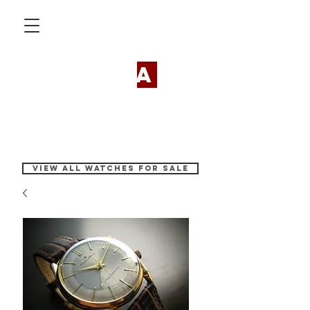
my vint
a
ge
watches
View all watches for sale