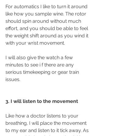
For automatics I like to turn it around 
like how you sample wine. The rotor 
should spin around without much 
effort, and you should be able to feel 
the weight shift around as you wind it 
with your wrist movement. 
I will also give the watch a few 
minutes to see i f there are any 
serious timekeeping or gear train 
issues. 
3. I will listen to the movement
Like how a doctor listens to your 
breathing, I will place the movement 
to my ear and listen to it tick away. As 