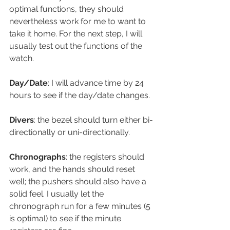
optimal functions, they should 
nevertheless work for me to want to 
take it home. For the next step, I will 
usually test out the functions of the 
watch.
Day/Date
: I will advance time by 24 
hours to see if the day/date changes.
Divers
: the bezel should turn either bi-
directionally or uni-directionally.
Chronographs
: the registers should 
work, and the hands should reset 
well; the pushers should also have a 
solid feel. I usually let the 
chronograph run for a few minutes (5 
is optimal) to see if the minute 