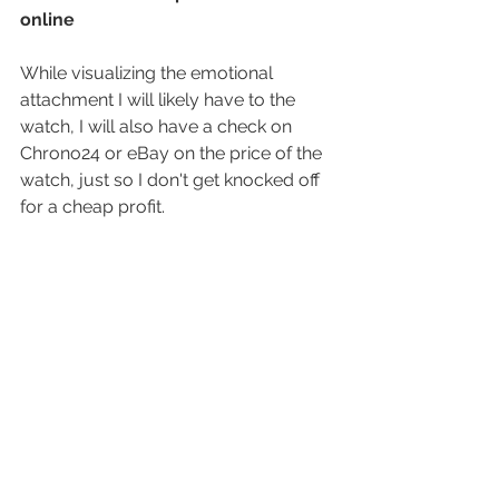
online
While visualizing the emotional 
attachment I will likely have to the 
watch, I will also have a check on 
Chrono24 or eBay on the price of the 
watch, just so I don't get knocked off 
for a cheap profit.
This is also a time where I check on 
the various references for the watch. 
Sometimes I find a variation that's 
more worth waiting for.
7. I will re-examine the watch
Now that I've had time to have a quick 