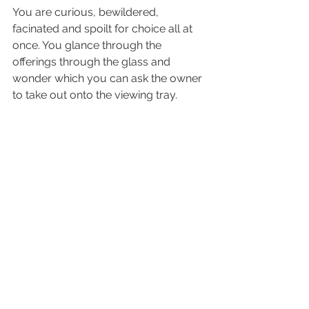
You are curious, bewildered, 
facinated and spoilt for choice all at 
once. You glance through the 
offerings through the glass and 
wonder which you can ask the owner 
to take out onto the viewing tray. 