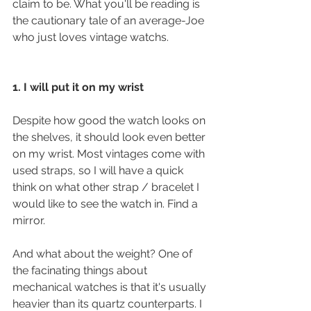
claim to be. What you'll be reading is 
the cautionary tale of an average-Joe 
who just loves vintage watchs.
1. I will put it on my wrist
Despite how good the watch looks on 
the shelves, it should look even better 
on my wrist. Most vintages come with 
used straps, so I will have a quick 
think on what other strap / bracelet I 
would like to see the watch in. Find a 
mirror. 
And what about the weight? One of 
the facinating things about 
mechanical watches is that it's usually 
heavier than its quartz counterparts. I 