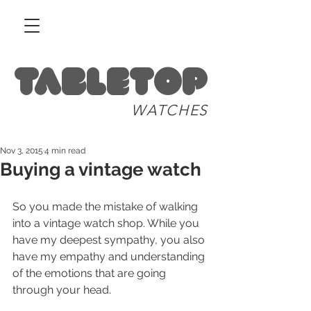
Tabletop
WATCHES
Nov 3, 2015
4 min read
Buying a vintage watch
So you made the mistake of walking 
into a vintage watch shop. While you 
have my deepest sympathy, you also 
have my empathy and understanding 
of the emotions that are going 
through your head. 