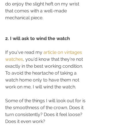
do enjoy the slight heft on my wrist 
that comes with a well-made 
mechanical piece. 
2. I will ask to wind the watch
If you've read my 
article on vintages 
watches
, you'd know that they're not 
exactly in the best working condition. 
To avoid the heartache of taking a 
watch home only to have them not 
work on me, I will wind the watch.
Some of the things I will look out for is 
the smoothness of the crown. Does it 
turn consistently? Does it feel loose? 
Does it even work?