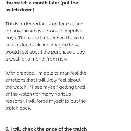
the watch a month later (put the 
watch down)
This is an important step for me, and 
for anyone whose prone to impulse 
buys. There are times when I have to 
take a step back and imagine how I 
would feel about the purchase a day, 
a week or a month from now.
With practice, I'm able to manifest the 
emotions that I will likely feel about 
the watch. If I see myself getting tired 
of the watch (for many various 
reasons), I will force myself to put the 
watch back.
6. I will check the price of the watch 