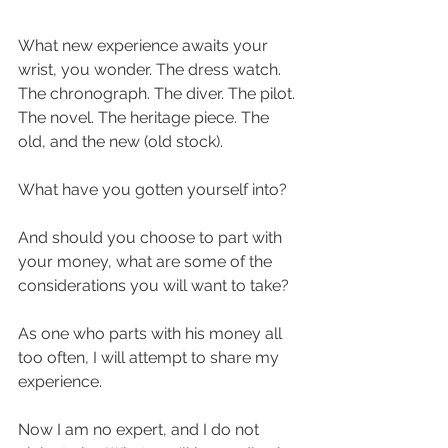
What new experience awaits your 
wrist, you wonder. The dress watch. 
The chronograph. The diver. The pilot. 
The novel. The heritage piece. The 
old, and the new (old stock). 
What have you gotten yourself into?
And should you choose to part with 
your money, what are some of the 
considerations you will want to take?
As one who parts with his money all 
too often, I will attempt to share my 
experience. 
Now I am no expert, and I do not 