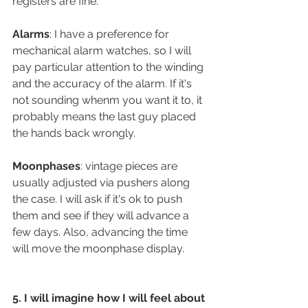
registers are fine.
Alarms
: I have a preference for 
mechanical alarm watches, so I will 
pay particular attention to the winding 
and the accuracy of the alarm. If it's 
not sounding whenm you want it to, it 
probably means the last guy placed 
the hands back wrongly.
Moonphases
: vintage pieces are 
usually adjusted via pushers along 
the case. I will ask if it's ok to push 
them and see if they will advance a 
few days. Also, advancing the time 
will move the moonphase display.
5. I will imagine how I will feel about 