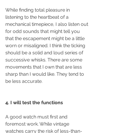
While finding total pleasure in 
listening to the heartbeat of a 
mechanical timepiece, I also listen out 
for odd sounds that might tell you 
that the escapement might be a little 
worn or misaligned. I think the ticking 
should be a solid and loud series of 
successive whisks. There are some 
movements that I own that are less 
sharp than I would like. They tend to 
be less accurate. 
4. I will test the functions
A good watch must first and 
foremost work. While vintage 
watches carry the risk of less-than-