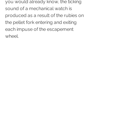
you would already know, the ticking 
sound of a mechanical watch is 
produced as a result of the rubies on 
the pellet fork entering and exiting 
each impuse of the escapement 
wheel. 