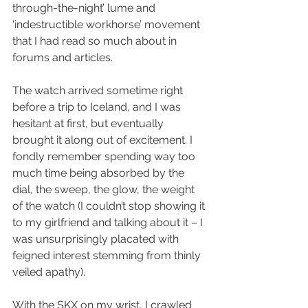
through-the-night’ lume and 
‘indestructible workhorse’ movement 
that I had read so much about in 
forums and articles.
The watch arrived sometime right 
before a trip to Iceland, and I was 
hesitant at first, but eventually 
brought it along out of excitement. I 
fondly remember spending way too 
much time being absorbed by the 
dial, the sweep, the glow, the weight 
of the watch (I couldn’t stop showing it 
to my girlfriend and talking about it – I 
was unsurprisingly placated with 
feigned interest stemming from thinly 
veiled apathy).
With the SKX on my wrist, I crawled 