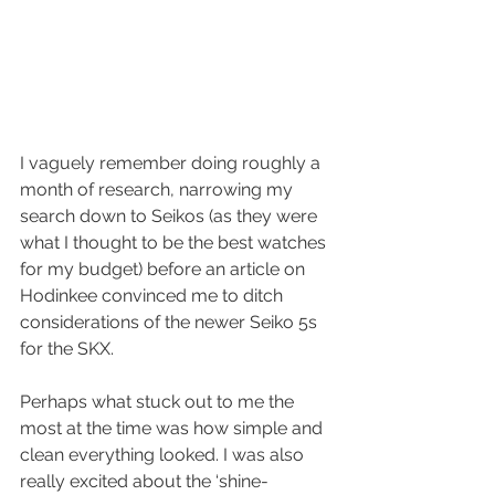
I vaguely remember doing roughly a 
month of research, narrowing my 
search down to Seikos (as they were 
what I thought to be the best watches 
for my budget) before an article on 
Hodinkee convinced me to ditch 
considerations of the newer Seiko 5s 
for the SKX.
Perhaps what stuck out to me the 
most at the time was how simple and 
clean everything looked. I was also 
really excited about the ‘shine-