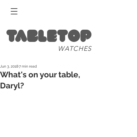
Tabletop
WATCHES
Jun 3, 2018
7 min read
What's on your table,
Daryl?