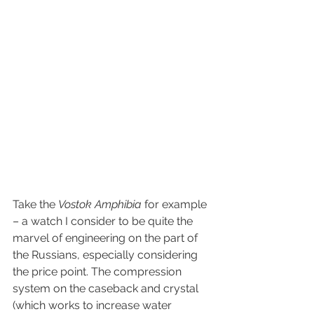
Take the 
Vostok Amphibia
 for example 
– a watch I consider to be quite the 
marvel of engineering on the part of 
the Russians, especially considering 
the price point. The compression 
system on the caseback and crystal 
(which works to increase water 