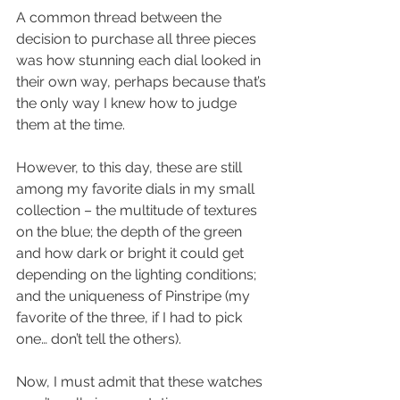
A common thread between the 
decision to purchase all three pieces 
was how stunning each dial looked in 
their own way, perhaps because that’s 
the only way I knew how to judge 
them at the time.
However, to this day, these are still 
among my favorite dials in my small 
collection – the multitude of textures 
on the blue; the depth of the green 
and how dark or bright it could get 
depending on the lighting conditions; 
and the uniqueness of Pinstripe (my 
favorite of the three, if I had to pick 
one… don’t tell the others).
Now, I must admit that these watches 