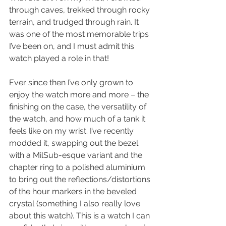
through caves, trekked through rocky 
terrain, and trudged through rain. It 
was one of the most memorable trips 
I’ve been on, and I must admit this 
watch played a role in that!
Ever since then I’ve only grown to 
enjoy the watch more and more – the 
finishing on the case, the versatility of 
the watch, and how much of a tank it 
feels like on my wrist. I’ve recently 
modded it, swapping out the bezel 
with a MilSub-esque variant and the 
chapter ring to a polished aluminium 
to bring out the reflections/distortions 
of the hour markers in the beveled 
crystal (something I also really love 
about this watch). This is a watch I can 