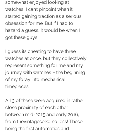
somewhat enjoyed looking at 
watches, I can’t pinpoint when it 
started gaining traction as a serious 
obsession for me. But if I had to 
hazard a guess, it would be when I 
got these guys.
I guess its cheating to have three 
watches at once, but they collectively 
represent something for me and my 
journey with watches – the beginning 
of my foray into mechanical 
timepieces.
All 3 of these were acquired in rather 
close proximity of each other 
between mid-2015 and early 2016, 
from thevintageseiko no less! These 
being the first automatics and 