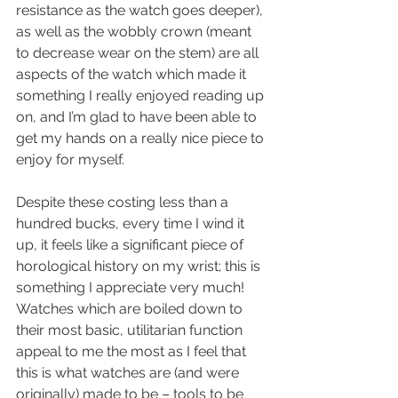
resistance as the watch goes deeper), 
as well as the wobbly crown (meant 
to decrease wear on the stem) are all 
aspects of the watch which made it 
something I really enjoyed reading up 
on, and I’m glad to have been able to 
get my hands on a really nice piece to 
enjoy for myself.
Despite these costing less than a 
hundred bucks, every time I wind it 
up, it feels like a significant piece of 
horological history on my wrist; this is 
something I appreciate very much! 
Watches which are boiled down to 
their most basic, utilitarian function 
appeal to me the most as I feel that 
this is what watches are (and were 
originally) made to be – tools to be 