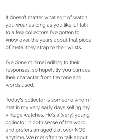
It doesn't matter what sort of watch 
you wear as long as you like it. I talk 
to a few collectors I've gotten to 
know over the years about that piece 
of metal they strap to their wrists.
I've done minimal editing to their 
responses, so hopefully you can see 
their character from the tone and 
words used.
Today's collector is someone whom I 
met in my very early days selling my 
vintage watches. He's a (very) young 
collector in both sense of the word, 
and prefers an aged dial over NOS 
anytime. We met often to talk about 