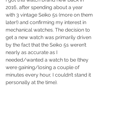
2016, after spending about a year 
with 3 vintage Seiko 5s (more on them 
later!) and confirming my interest in 
mechanical watches. The decision to 
get a new watch was primarily driven 
by the fact that the Seiko 5s weren’t 
nearly as accurate as I 
needed/wanted a watch to be (they 
were gaining/losing a couple of 
minutes every hour, I couldn’t stand it 
personally at the time).