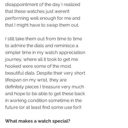
disappointment of the day I realized 
that these watches just weren’t 
performing well enough for me and 
that I might have to swap them out.
I still take them out from time to time 
to admire the dials and reminisce a 
simpler time in my watch appreciation 
journey, where all it took to get me 
hooked were some of the most 
beautiful dials. Despite their very short 
lifespan on my wrist, they are 
definitely pieces I treasure very much 
and hope to be able to get these back 
in working condition sometime in the 
future (or at least find some use for)!
What makes a watch special?