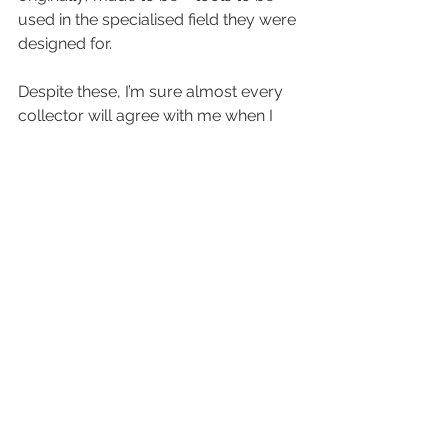
used in the specialised field they were 
designed for.
Despite these, I’m sure almost every 
collector will agree with me when I 
say that sometimes a piece just 
makes you feel something different; 
an intangible, unexplainable vibe that 
draws you to it. They say love is blind; 
and with watches, sometime it is. At 
the end of the day, maybe it’s simply 
the stories you get to make with the 
piece on your wrist that makes it 
special; that’s something that no one 
else can lay claim to.
Looking out for anything?