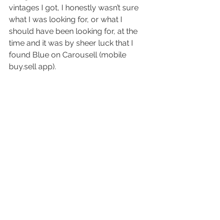
vintages I got, I honestly wasn’t sure 
what I was looking for, or what I 
should have been looking for, at the 
time and it was by sheer luck that I 
found Blue on Carousell (mobile 
buy.sell app).