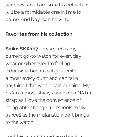
watches, and I am sure his collection 
will be a formidable one in time to 
come. And boy, can he write!
Favorites from his collection
Seiko SKX007 
This watch is my 
current go-to watch for everyday 
wear or whenever I’m feeling 
indecisive, because it goes with 
almost every outfit and can take 
anything I throw at it, rain or shine! My 
SKX is almost always seen on a NATO 
strap as I love the convenience of 
being able change up its look easily, 
as well as the militaristic vibe it brings 
to the watch.
I got this watch brand new back in 