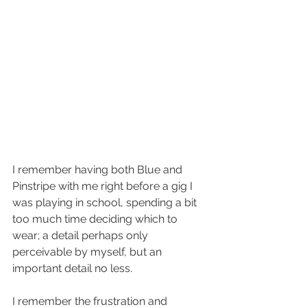
I remember having both Blue and 
Pinstripe with me right before a gig I 
was playing in school, spending a bit 
too much time deciding which to 
wear; a detail perhaps only 
perceivable by myself, but an 
important detail no less.
I remember the frustration and 