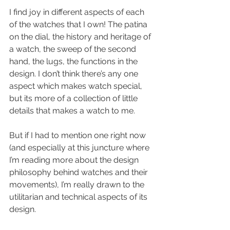
I find joy in different aspects of each 
of the watches that I own! The patina 
on the dial, the history and heritage of 
a watch, the sweep of the second 
hand, the lugs, the functions in the 
design. I don’t think there’s any one 
aspect which makes watch special, 
but its more of a collection of little 
details that makes a watch to me. 
But if I had to mention one right now 
(and especially at this juncture where 
I’m reading more about the design 
philosophy behind watches and their 
movements), I’m really drawn to the 
utilitarian and technical aspects of its 
design.