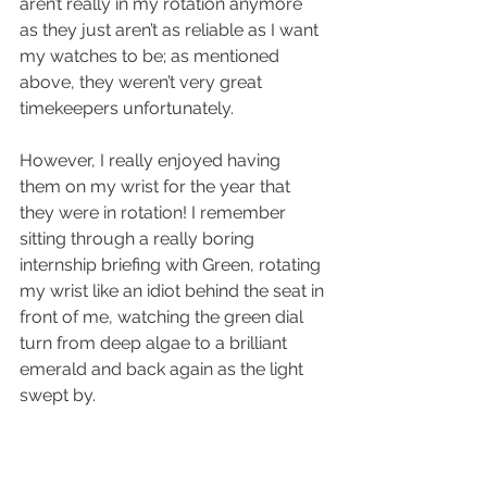
aren’t really in my rotation anymore 
as they just aren’t as reliable as I want 
my watches to be; as mentioned 
above, they weren’t very great 
timekeepers unfortunately.
However, I really enjoyed having 
them on my wrist for the year that 
they were in rotation! I remember 
sitting through a really boring 
internship briefing with Green, rotating 
my wrist like an idiot behind the seat in 
front of me, watching the green dial 
turn from deep algae to a brilliant 
emerald and back again as the light 
swept by.  