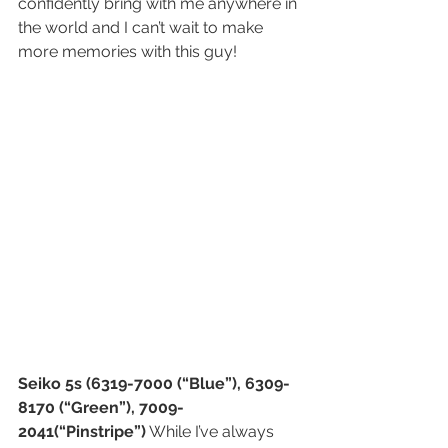
confidently bring with me anywhere in 
the world and I can’t wait to make 
more memories with this guy!
Seiko 5s (6319-7000 (“Blue”), 6309-
8170 (“Green”), 7009-
2041(“Pinstripe”)
 While I’ve always 